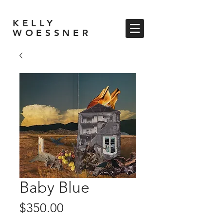
KELLY
WOESSNER
Baby Blue
Price
$350.00