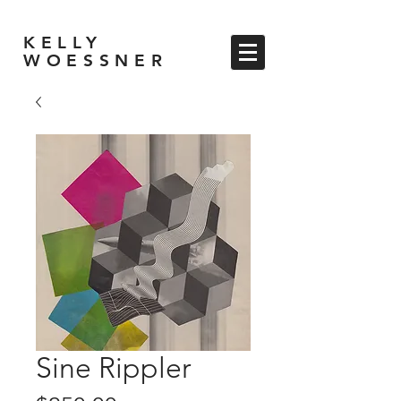
KELLY
WOESSNER
Sine Rippler